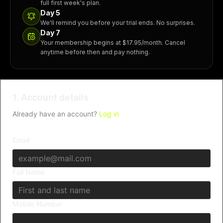
full first week's plan.
Day 5
We'll remind you before your trial ends. No surprises.
Day 7
Your membership begins at $17.95/month. Cancel
anytime before then and pay nothing.
1. Account details
Already have an account?
Log in
Email
Full Name
Mobile Number