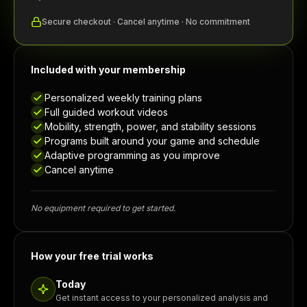
Secure checkout · Cancel anytime · No commitment
Included with your membership
Personalized weekly training plans
Full guided workout videos
Mobility, strength, power, and stability sessions
Programs built around your game and schedule
Adaptive programming as you improve
Cancel anytime
No equipment required to get started.
How your free trial works
Today
Get instant access to your personalized analysis and