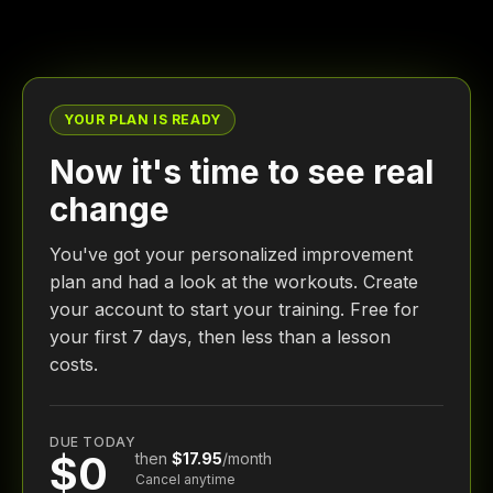
YOUR PLAN IS READY
Now it's time to see real
change
You've got your personalized improvement
plan and had a look at the workouts. Create
your account to start your training. Free for
your first 7 days, then less than a lesson
costs.
DUE TODAY
$0
then
$17.95
/month
Cancel anytime