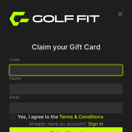
Claim your Gift Card
Code
Name
Email
Yes, I agree to the
Terms & Conditions
Already have an account?
Sign in