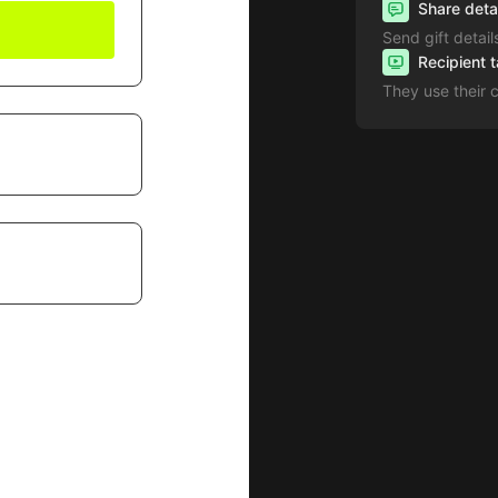
Share deta
Send gift detail
Recipient 
They use their 