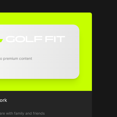
to premium content
ork
hare with family and friends