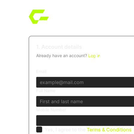
1. Account details
Already have an account?
Log in
Email
Full Name
Mobile Number
Yes, I agree to the
Terms & Conditions