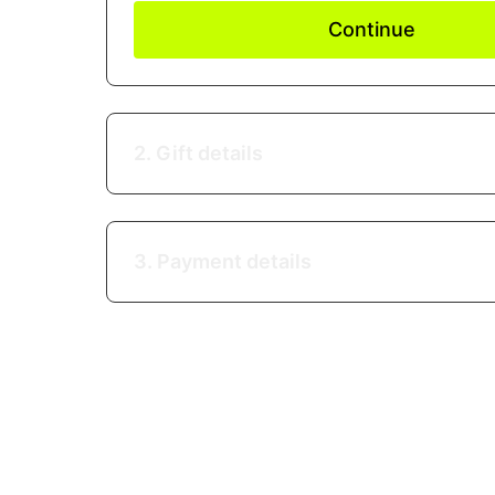
Continue
2. Gift details
3. Payment details