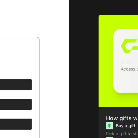
Gift
Access 
How gifts w
Buy a gift
Pick a gift to s