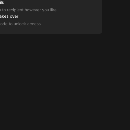
ils
s to recipient however you like
takes over
code to unlock access