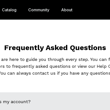
Catalog
Community
About
Frequently Asked Questions
are here to guide you through every step. You can 
rs to frequently asked questions or view our Help C
You can always contact us if you have any questions
s my account?