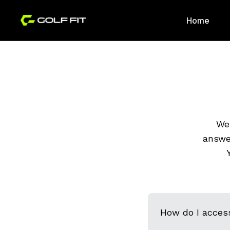
Home
We 
answe
How do I acces