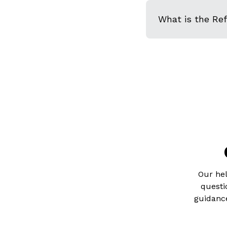
What is the Re
Our hel
questi
guidance