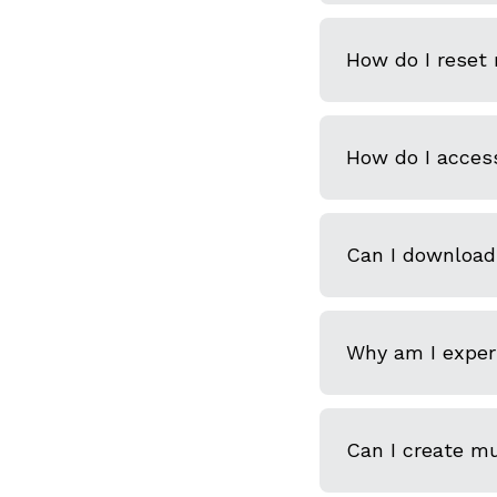
How do I reset
How do I acces
Can I download
Why am I experi
Can I create m