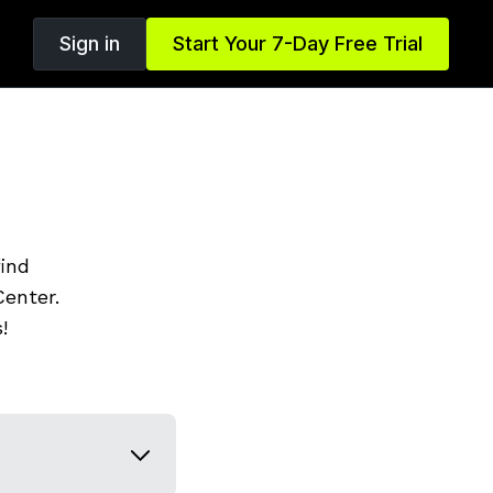
Sign in
Start Your 7-Day Free Trial
find
enter.
!