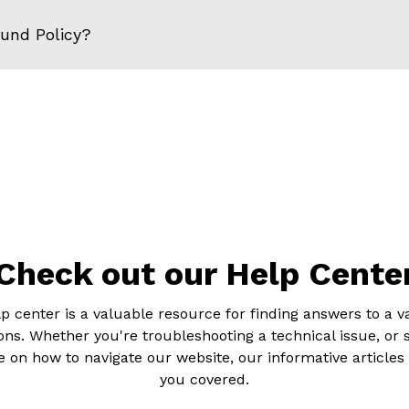
fund Policy?
Check out our Help Cente
p center is a valuable resource for finding answers to a va
ons. Whether you're troubleshooting a technical issue, or 
 on how to navigate our website, our informative articles
you covered.