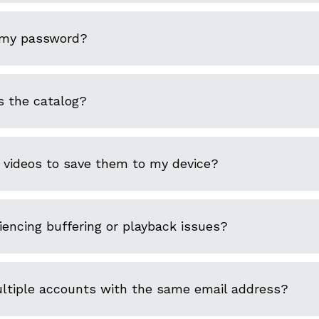
 my password?
s the catalog?
 videos to save them to my device?
encing buffering or playback issues?
ultiple accounts with the same email address?