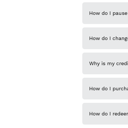
How do I pause 
How do I chang
Why is my credi
How do I purcha
How do I redeem