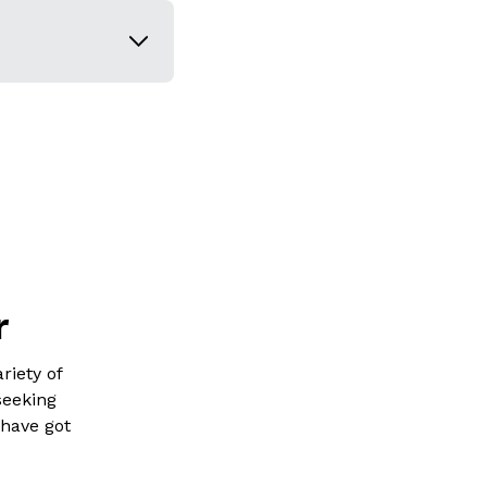
r
riety of
seeking
 have got