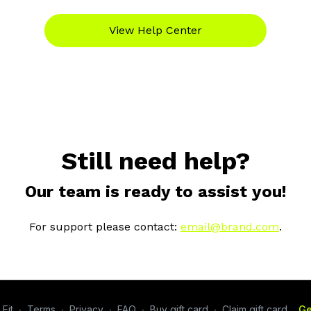
View Help Center
Still need help?
Our team is ready to assist you!
For support please contact:
email@brand.com
.
Fit
∙
Terms
∙
Privacy
∙
FAQ
∙
Buy gift card
∙
Claim gift card
Ge