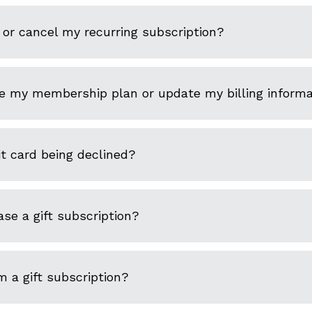
or cancel my recurring subscription?
e my membership plan or update my billing informa
t card being declined?
se a gift subscription?
 a gift subscription?