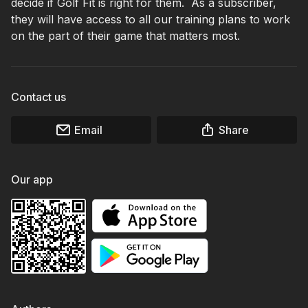
decide if Golf Fit is right for them. As a subscriber,
they will have access to all our training plans to work
on the part of their game that matters most.
Contact us
Email
Share
Our app