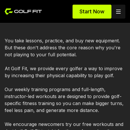
Start Now
You take lessons, practice, and buy new equipment.
But these don't address the core reason why you're
not playing to your full potential.
At Golf Fit, we provide every golfer a way to improve
by increasing their physical capability to play golf.
Our weekly training programs and full-length,
instructor-led workouts are designed to provide golf-
specific fitness training so you can make bigger turns,
feel less pain, and generate more distance.
We encourage newcomers try our free workouts and