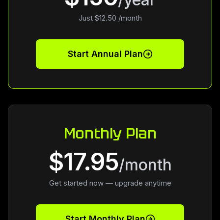
Just $12.50 /month
Start Annual Plan
Monthly Plan
$17.95
/month
Get started now — upgrade anytime
Start Monthly Plan