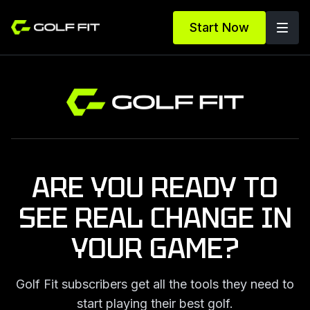
Start Now
ARE YOU READY TO
SEE REAL
CHANGE IN
YOUR GAME?
Golf Fit subscribers get all the tools they
need to
start playing their best golf.