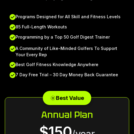
Programs Designed for All Skill and Fitness Levels
85 Full-Length Workouts
Programming by a Top 50 Golf Digest Trainer
A Community of Like-Minded Golfers To Support
Your Every Rep
Best Golf Fitness Knowledge Anywhere
7 Day Free Trial – 30 Day Money Back Guarantee
Best Value
Annual Plan
$150
/year