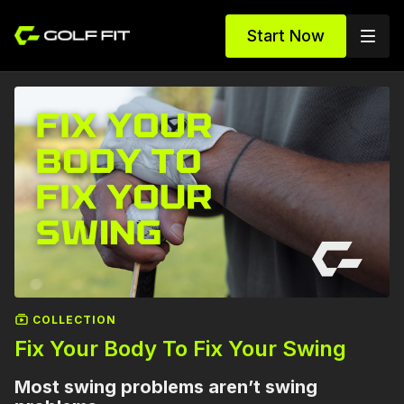
Start Now
COLLECTION
Fix Your Body To Fix Your Swing
Most swing problems aren’t swing