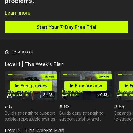
problems.
Learn more
They’re physical limitations.
If your hips don’t rotate…
Start Your 7-Day Free Trial
If your thoracic spine won’t turn…
If your body can’t stabilize under speed…
Your swing will compensate.
12 VIDEOS
This plan focuses on addressing the physical
Level 1 | This Week's Plan
restrictions that limit your swing.
Free preview
Free preview
F
34:12
20:13
# 5
# 63
# 55
Builds strength to support
Builds core strength to
Expands r
stable, repeatable swings.
support stability and
to support
cleaner ball contact.
freer mo
Level 2 | This Week's Plan