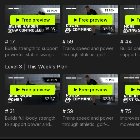
Free preview
Free preview
F
35:35
32:26
# 17
# 59
# 44
Builds strength to support
Trains speed and power
Builds co
powerful, stable swings.
through athletic, golf-
support s
specific movement.
efficient 
Level 3 | This Week's Plan
Free preview
Free preview
F
37:27
32:26
# 31
# 59
# 75
Builds full-body strength
Trains speed and power
Improves 
to support power and
through athletic, golf-
movement
stable movement.
specific movement.
efficient 
connecte