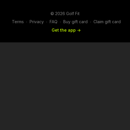
© 2026 Golf Fit
Terms
∙
Privacy
∙
FAQ
∙
Buy gift card
∙
Claim gift card
Get the app ->