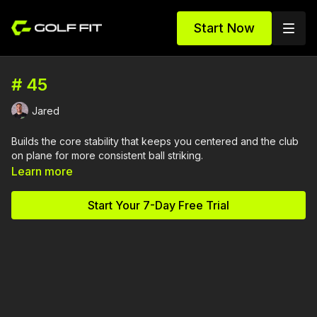
Start Now
# 45
Jared
Builds the core stability that keeps you centered and the club
on plane for more consistent ball striking.
Learn more
Start Your 7-Day Free Trial