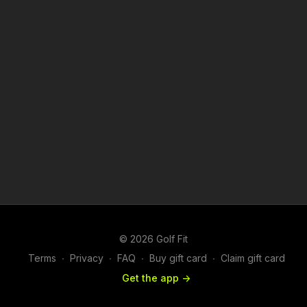
© 2026 Golf Fit
Terms
∙
Privacy
∙
FAQ
∙
Buy gift card
∙
Claim gift card
Get the app ->