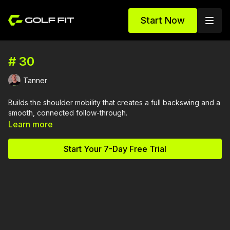
Start Now
# 30
Tanner
Builds the shoulder mobility that creates a full backswing and a
smooth, connected follow-through.
Learn more
Start Your 7-Day Free Trial