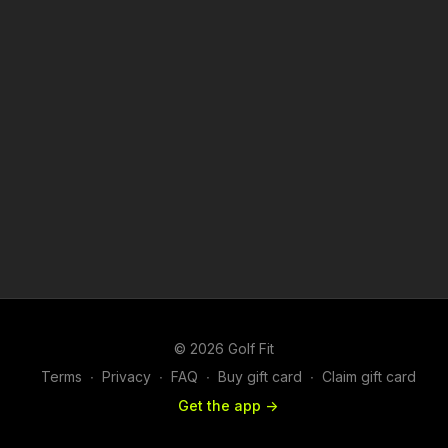
© 2026 Golf Fit
Terms
∙
Privacy
∙
FAQ
∙
Buy gift card
∙
Claim gift card
Get the app ->