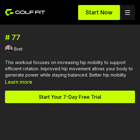
Start Now
# 77
Bret
This workout focuses on increasing hip mobility to support
efficient rotation. Improved hip movement allows your body to
generate power while staying balanced. Better hip mobility
supports both speed and control in the swing.
Learn more
Equipment Needed:
Start Your 7-Day Free Trial
Glute Band
Kettlebell (Optional)