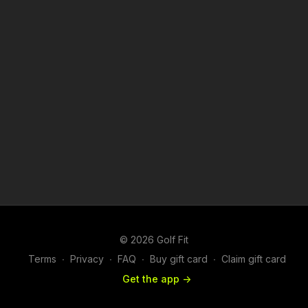
© 2026 Golf Fit
Terms
∙
Privacy
∙
FAQ
∙
Buy gift card
∙
Claim gift card
Get the app ->