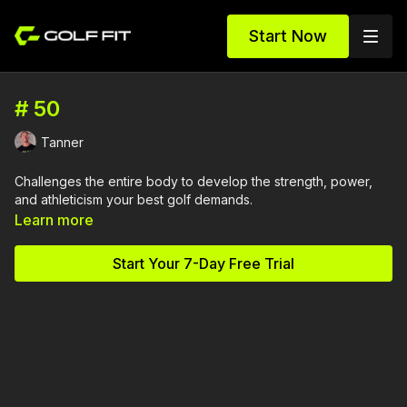
Start Now
# 50
Tanner
Challenges the entire body to develop the strength, power,
and athleticism your best golf demands.
Learn more
Start Your 7-Day Free Trial