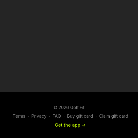
© 2026 Golf Fit
Terms
∙
Privacy
∙
FAQ
∙
Buy gift card
∙
Claim gift card
Get the app ->