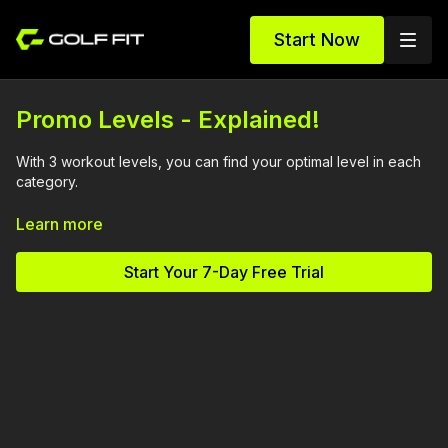
Start Now
Promo Levels - Explained!
With 3 workout levels, you can find your optimal level in each
category.
You could be a Level 3 in Full Body and a Level 1 in Mobility, or
Learn more
the other way around. The key to success in any fitness
program is to find your edge and train from there.
Start Your 7-Day Free Trial