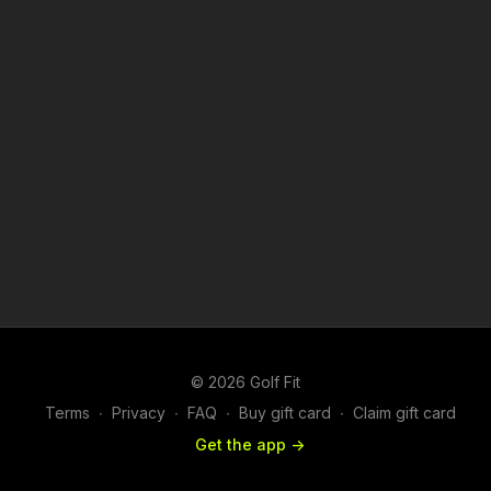
© 2026 Golf Fit
Terms
∙
Privacy
∙
FAQ
∙
Buy gift card
∙
Claim gift card
Get the app ->